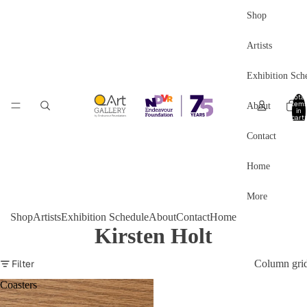
Shop
Artists
Exhibition Sch
Total
item
About
in
cart:
0
Contact
Home
More
Shop
Artists
Exhibition Schedule
About
Contact
Home
Kirsten Holt
Filter
Column gri
Coasters