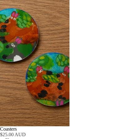
Coasters
$25.00 AUD