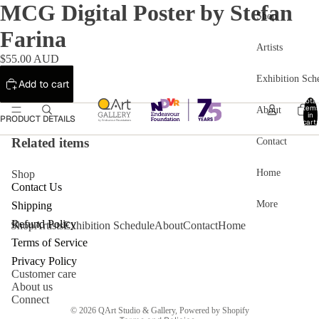
MCG Digital Poster by Stefan
Shop
Farina
Artists
$55.00 AUD
Exhibition Sch
Add to cart
Total
item
About
in
PRODUCT DETAILS
cart:
0
Related items
Contact
Home
Shop
Contact Us
More
Shipping
Refund Policy
Shop
Artists
Exhibition Schedule
About
Contact
Home
Refund policy
Terms of Service
Privacy policy
Privacy Policy
Customer care
Terms of service
About us
Shipping policy
Connect
© 2026
QArt Studio & Gallery
,
Powered by Shopify