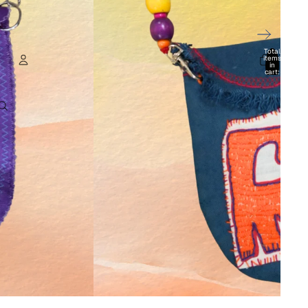
Total
items
in
cart:
0
Account
Other sign in options
Orders
Profile