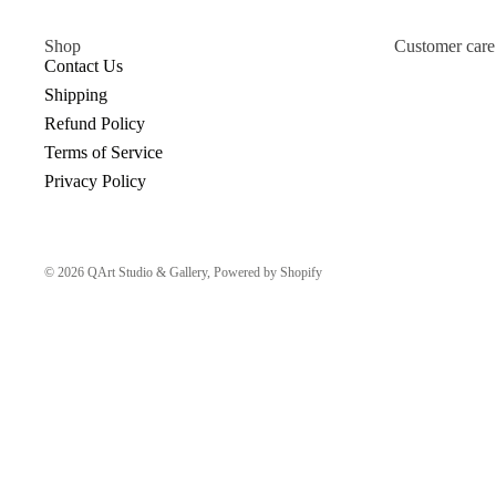
Shop
Customer care
Contact Us
Shipping
Refund Policy
Terms of Service
Privacy Policy
© 2026
QArt Studio & Gallery
,
Powered by Shopify