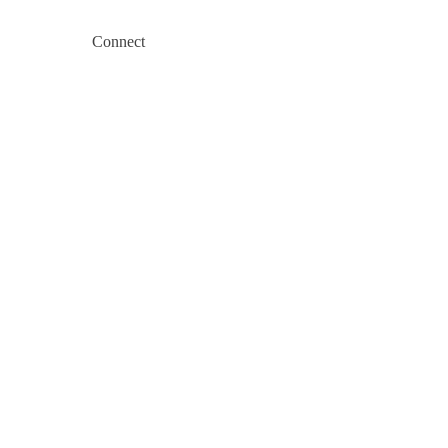
Connect