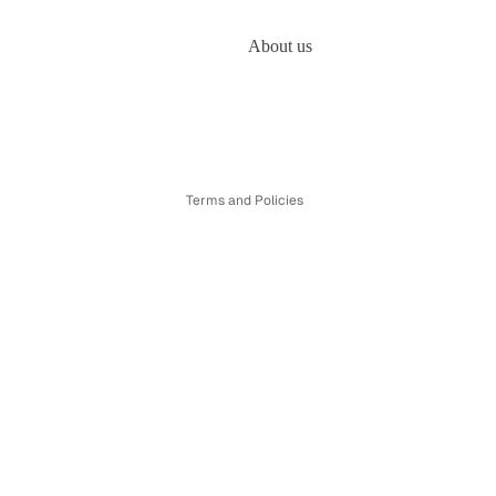
About us
Refund policy
Privacy policy
Terms of service
Shipping policy
Terms and Policies