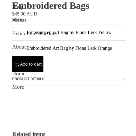
Embroidered Bags
Shop
$45.00 AUD
Style
Artists
Embroidered Art Bag by Fiona Lerk Yellow
Exhibition Schedule
About
Embroidered Art Bag by Fiona Lerk Orange
Contact
Add to cart
Home
PRODUCT DETAILS
More
Related items