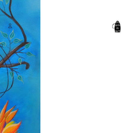
Total
items
in
cart:
0
Account
Other sign in options
Orders
Profile