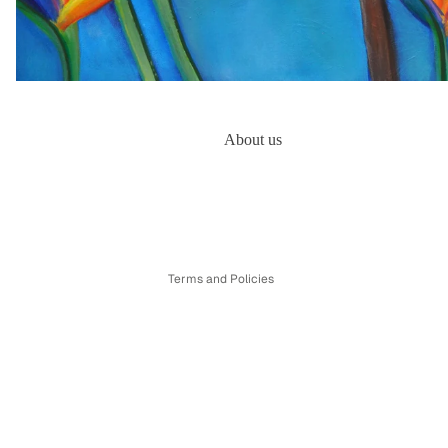
About us
Refund policy
Privacy policy
Terms of service
Shipping policy
Terms and Policies