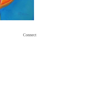
Connect