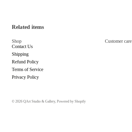
Related items
Shop
Customer care
Contact Us
Shipping
Refund Policy
Terms of Service
Privacy Policy
© 2026
QArt Studio & Gallery
,
Powered by Shopify