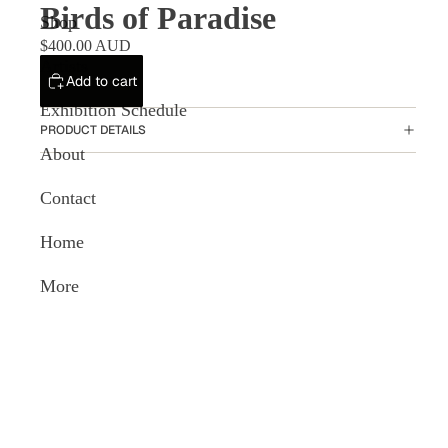
Birds of Paradise
Shop
$400.00 AUD
Artists
Add to cart
Exhibition Schedule
PRODUCT DETAILS
About
Contact
Home
More