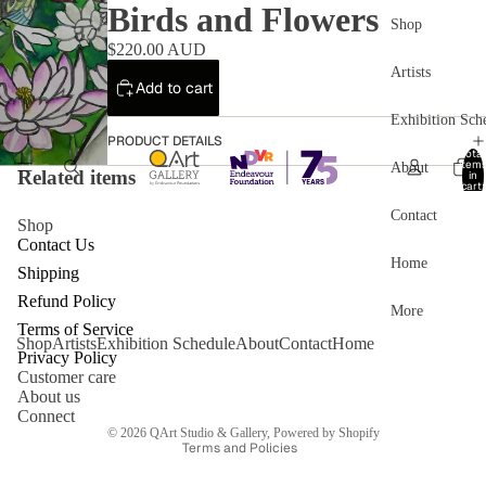
Birds and Flowers
Shop
$220.00 AUD
Artists
Add to cart
Exhibition Sch
PRODUCT DETAILS
Total
item
About
Related items
in
cart:
0
Contact
Shop
Contact Us
Home
Shipping
Refund Policy
More
Refund policy
Terms of Service
Shop
Artists
Exhibition Schedule
About
Contact
Home
Privacy policy
Privacy Policy
Customer care
Terms of service
About us
Shipping policy
Connect
© 2026
QArt Studio & Gallery
,
Powered by Shopify
Terms and Policies